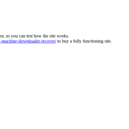
ver, so you can test how the site works.
machine-downloader-recover/
to buy a fully functioning site.