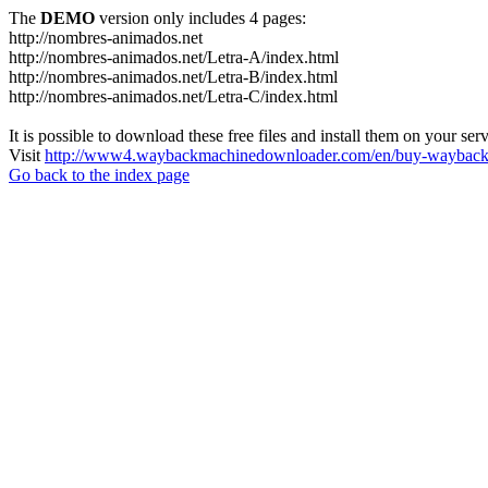
The
DEMO
version only includes 4 pages:
http://nombres-animados.net
http://nombres-animados.net/Letra-A/index.html
http://nombres-animados.net/Letra-B/index.html
http://nombres-animados.net/Letra-C/index.html
It is possible to download these free files and install them on your ser
Visit
http://www4.waybackmachinedownloader.com/en/buy-wayback-
Go back to the index page