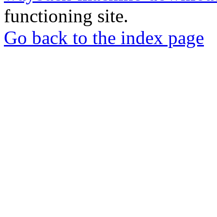
functioning site.
Go back to the index page