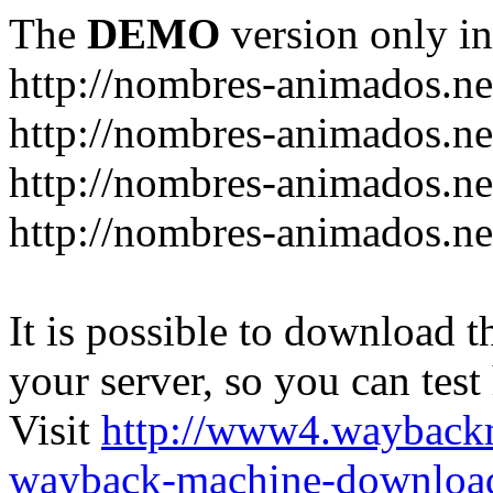
The
DEMO
version only in
http://nombres-animados.ne
http://nombres-animados.ne
http://nombres-animados.ne
http://nombres-animados.ne
It is possible to download th
your server, so you can test
Visit
http://www4.wayback
wayback-machine-download