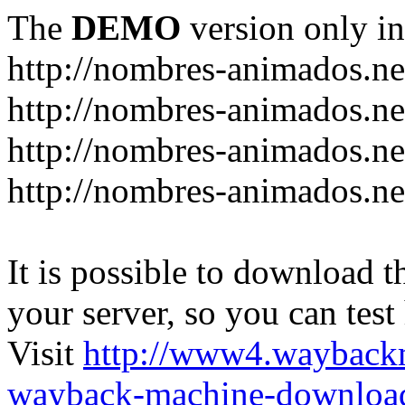
The
DEMO
version only in
http://nombres-animados.ne
http://nombres-animados.ne
http://nombres-animados.ne
http://nombres-animados.ne
It is possible to download th
your server, so you can test
Visit
http://www4.wayback
wayback-machine-download