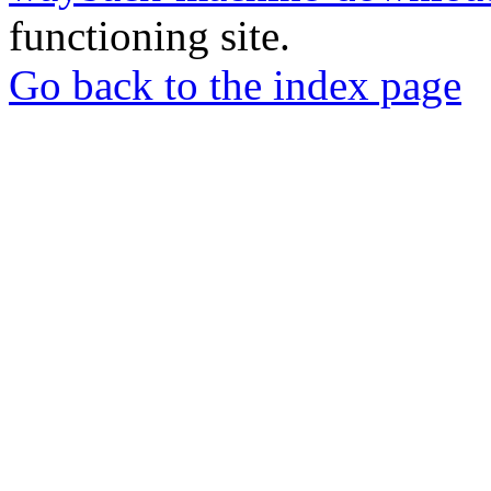
functioning site.
Go back to the index page