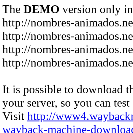
The
DEMO
version only in
http://nombres-animados.ne
http://nombres-animados.ne
http://nombres-animados.ne
http://nombres-animados.ne
It is possible to download th
your server, so you can test
Visit
http://www4.wayback
wayback-machine-download