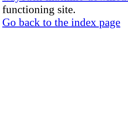
functioning site.
Go back to the index page