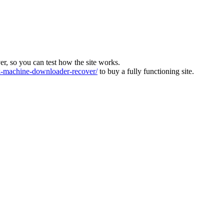
ver, so you can test how the site works.
machine-downloader-recover/
to buy a fully functioning site.