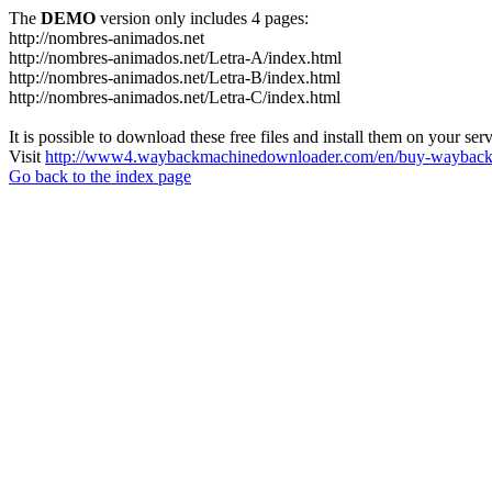
The
DEMO
version only includes 4 pages:
http://nombres-animados.net
http://nombres-animados.net/Letra-A/index.html
http://nombres-animados.net/Letra-B/index.html
http://nombres-animados.net/Letra-C/index.html
It is possible to download these free files and install them on your ser
Visit
http://www4.waybackmachinedownloader.com/en/buy-wayback-
Go back to the index page