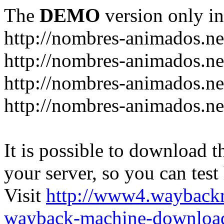
The
DEMO
version only in
http://nombres-animados.ne
http://nombres-animados.ne
http://nombres-animados.ne
http://nombres-animados.ne
It is possible to download th
your server, so you can test
Visit
http://www4.wayback
wayback-machine-download