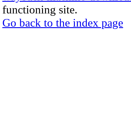
functioning site.
Go back to the index page