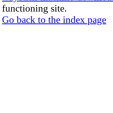
functioning site.
Go back to the index page