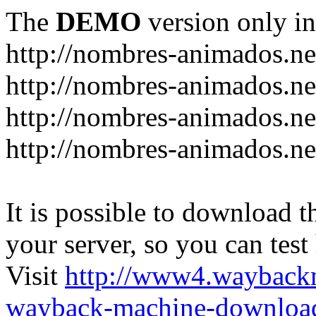
The
DEMO
version only in
http://nombres-animados.ne
http://nombres-animados.ne
http://nombres-animados.ne
http://nombres-animados.ne
It is possible to download th
your server, so you can test
Visit
http://www4.wayback
wayback-machine-download