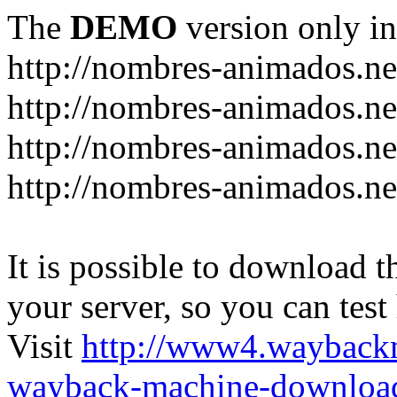
The
DEMO
version only in
http://nombres-animados.ne
http://nombres-animados.ne
http://nombres-animados.ne
http://nombres-animados.ne
It is possible to download th
your server, so you can test
Visit
http://www4.wayback
wayback-machine-download