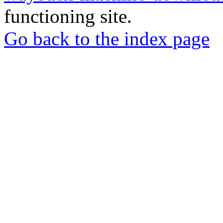
functioning site.
Go back to the index page