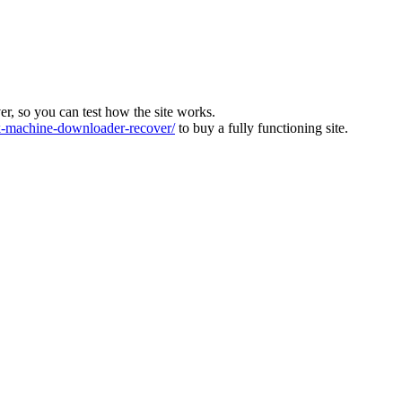
ver, so you can test how the site works.
machine-downloader-recover/
to buy a fully functioning site.