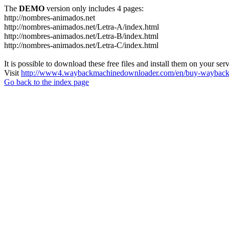
The
DEMO
version only includes 4 pages:
http://nombres-animados.net
http://nombres-animados.net/Letra-A/index.html
http://nombres-animados.net/Letra-B/index.html
http://nombres-animados.net/Letra-C/index.html
It is possible to download these free files and install them on your ser
Visit
http://www4.waybackmachinedownloader.com/en/buy-wayback-
Go back to the index page