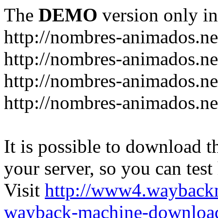
The
DEMO
version only in
http://nombres-animados.ne
http://nombres-animados.ne
http://nombres-animados.ne
http://nombres-animados.ne
It is possible to download th
your server, so you can test
Visit
http://www4.wayback
wayback-machine-download