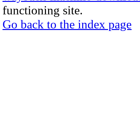
functioning site.
Go back to the index page