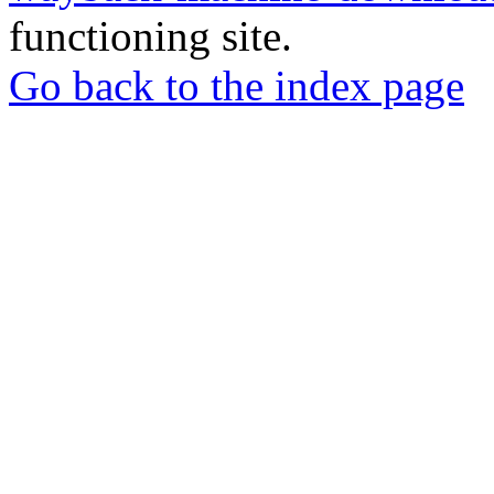
functioning site.
Go back to the index page