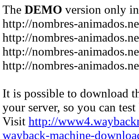
The
DEMO
version only in
http://nombres-animados.ne
http://nombres-animados.ne
http://nombres-animados.ne
http://nombres-animados.ne
It is possible to download th
your server, so you can test
Visit
http://www4.wayback
wayback-machine-download