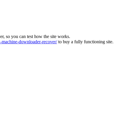
ver, so you can test how the site works.
machine-downloader-recover/
to buy a fully functioning site.