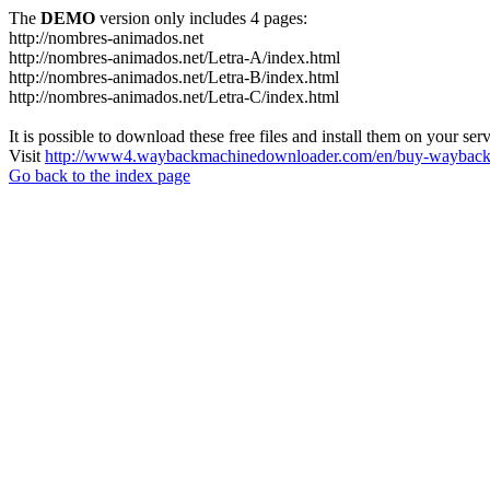
The
DEMO
version only includes 4 pages:
http://nombres-animados.net
http://nombres-animados.net/Letra-A/index.html
http://nombres-animados.net/Letra-B/index.html
http://nombres-animados.net/Letra-C/index.html
It is possible to download these free files and install them on your ser
Visit
http://www4.waybackmachinedownloader.com/en/buy-wayback-
Go back to the index page