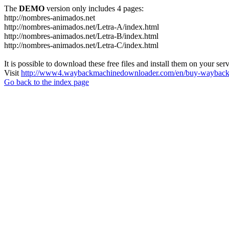
The
DEMO
version only includes 4 pages:
http://nombres-animados.net
http://nombres-animados.net/Letra-A/index.html
http://nombres-animados.net/Letra-B/index.html
http://nombres-animados.net/Letra-C/index.html
It is possible to download these free files and install them on your ser
Visit
http://www4.waybackmachinedownloader.com/en/buy-wayback-
Go back to the index page