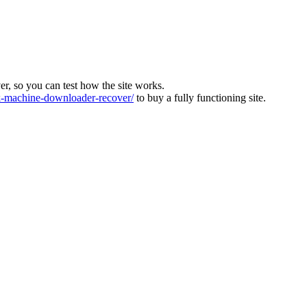
ver, so you can test how the site works.
machine-downloader-recover/
to buy a fully functioning site.