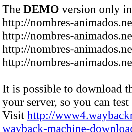
The
DEMO
version only in
http://nombres-animados.ne
http://nombres-animados.ne
http://nombres-animados.ne
http://nombres-animados.ne
It is possible to download th
your server, so you can test
Visit
http://www4.wayback
wayback-machine-download