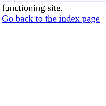
functioning site.
Go back to the index page