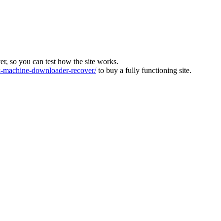
ver, so you can test how the site works.
machine-downloader-recover/
to buy a fully functioning site.