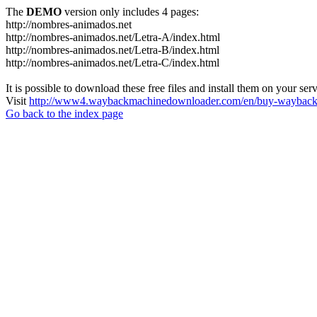
The
DEMO
version only includes 4 pages:
http://nombres-animados.net
http://nombres-animados.net/Letra-A/index.html
http://nombres-animados.net/Letra-B/index.html
http://nombres-animados.net/Letra-C/index.html
It is possible to download these free files and install them on your ser
Visit
http://www4.waybackmachinedownloader.com/en/buy-wayback-
Go back to the index page