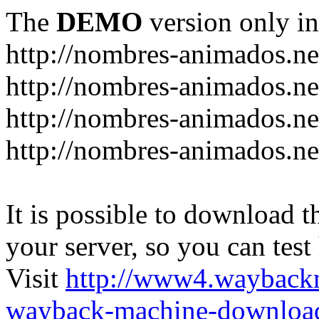
The
DEMO
version only in
http://nombres-animados.ne
http://nombres-animados.ne
http://nombres-animados.ne
http://nombres-animados.ne
It is possible to download th
your server, so you can test
Visit
http://www4.wayback
wayback-machine-download