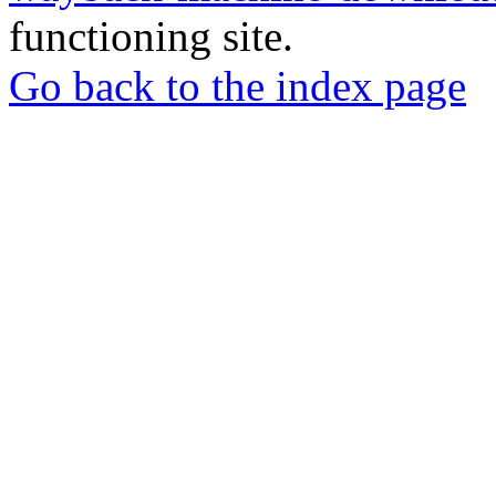
functioning site.
Go back to the index page