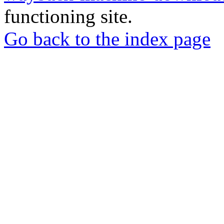
functioning site.
Go back to the index page