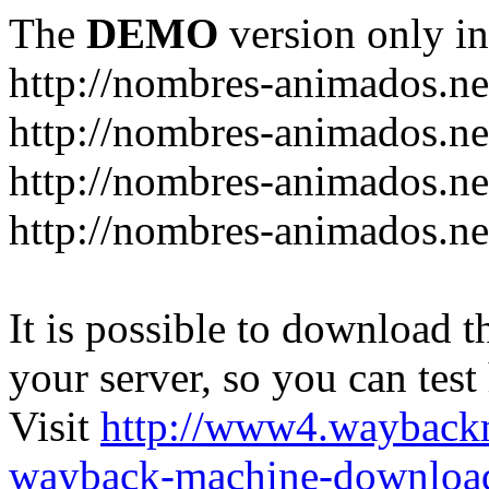
The
DEMO
version only in
http://nombres-animados.ne
http://nombres-animados.ne
http://nombres-animados.ne
http://nombres-animados.ne
It is possible to download th
your server, so you can test
Visit
http://www4.wayback
wayback-machine-download