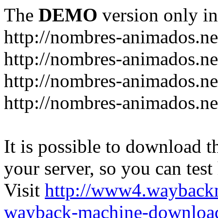
The
DEMO
version only in
http://nombres-animados.ne
http://nombres-animados.ne
http://nombres-animados.ne
http://nombres-animados.ne
It is possible to download th
your server, so you can test
Visit
http://www4.wayback
wayback-machine-download