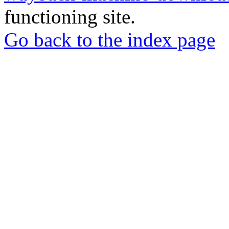
functioning site.
Go back to the index page