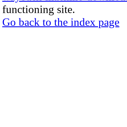
functioning site.
Go back to the index page