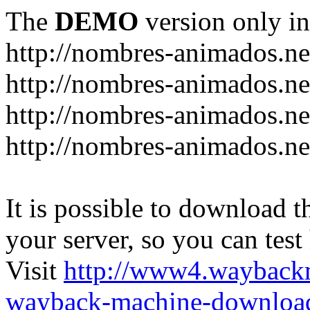
The
DEMO
version only in
http://nombres-animados.ne
http://nombres-animados.ne
http://nombres-animados.ne
http://nombres-animados.ne
It is possible to download th
your server, so you can test
Visit
http://www4.wayback
wayback-machine-download