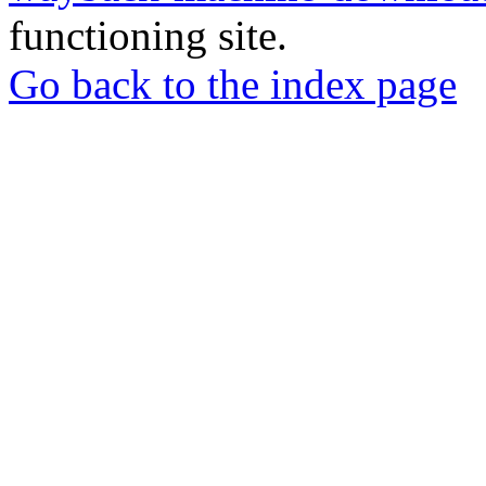
functioning site.
Go back to the index page