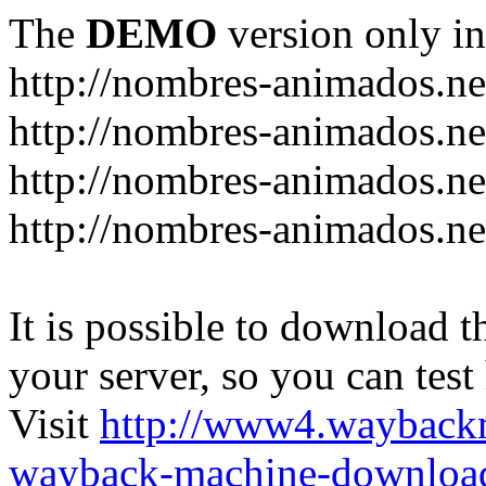
The
DEMO
version only in
http://nombres-animados.ne
http://nombres-animados.ne
http://nombres-animados.ne
http://nombres-animados.ne
It is possible to download th
your server, so you can test
Visit
http://www4.wayback
wayback-machine-download