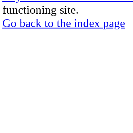
functioning site.
Go back to the index page