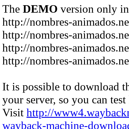
The
DEMO
version only in
http://nombres-animados.ne
http://nombres-animados.ne
http://nombres-animados.ne
http://nombres-animados.ne
It is possible to download th
your server, so you can test
Visit
http://www4.wayback
wayback-machine-download