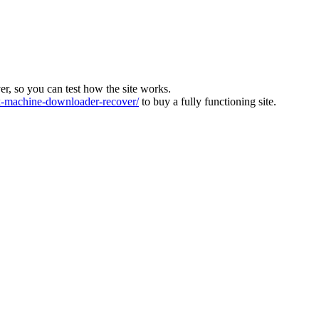
ver, so you can test how the site works.
machine-downloader-recover/
to buy a fully functioning site.