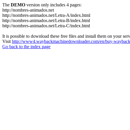
The
DEMO
version only includes 4 pages:
http://nombres-animados.net
http://nombres-animados.net/Letra-A/index.html
http://nombres-animados.net/Letra-B/index.html
http://nombres-animados.net/Letra-C/index.html
It is possible to download these free files and install them on your ser
Visit
http://www4.waybackmachinedownloader.com/en/buy-wayback-
Go back to the index page