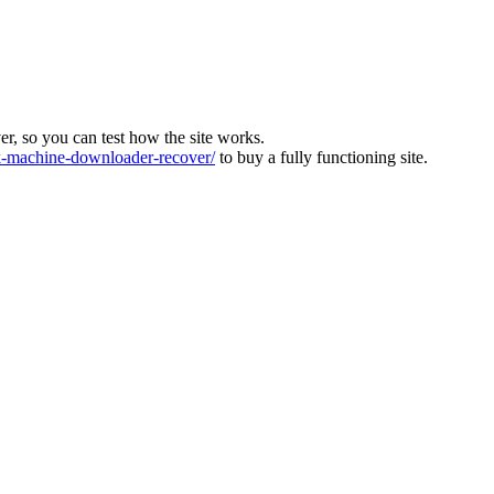
ver, so you can test how the site works.
machine-downloader-recover/
to buy a fully functioning site.