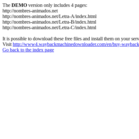
The
DEMO
version only includes 4 pages:
http://nombres-animados.net
http://nombres-animados.net/Letra-A/index.html
http://nombres-animados.net/Letra-B/index.html
http://nombres-animados.net/Letra-C/index.html
It is possible to download these free files and install them on your ser
Visit
http://www4.waybackmachinedownloader.com/en/buy-wayback-
Go back to the index page