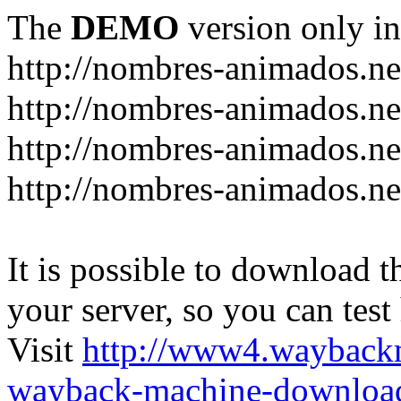
The
DEMO
version only in
http://nombres-animados.ne
http://nombres-animados.ne
http://nombres-animados.ne
http://nombres-animados.ne
It is possible to download th
your server, so you can test
Visit
http://www4.wayback
wayback-machine-download