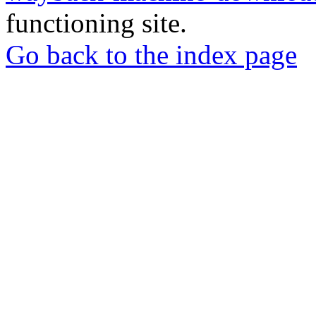
functioning site.
Go back to the index page