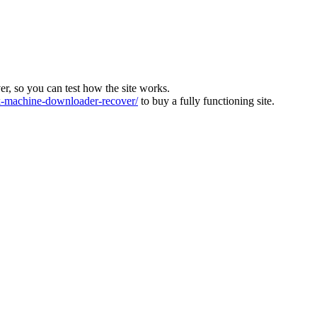
ver, so you can test how the site works.
machine-downloader-recover/
to buy a fully functioning site.