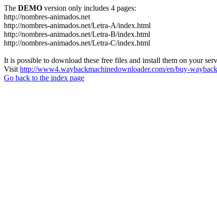
The
DEMO
version only includes 4 pages:
http://nombres-animados.net
http://nombres-animados.net/Letra-A/index.html
http://nombres-animados.net/Letra-B/index.html
http://nombres-animados.net/Letra-C/index.html
It is possible to download these free files and install them on your ser
Visit
http://www4.waybackmachinedownloader.com/en/buy-wayback-
Go back to the index page