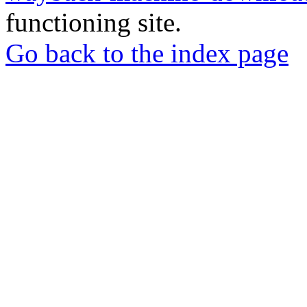
functioning site.
Go back to the index page