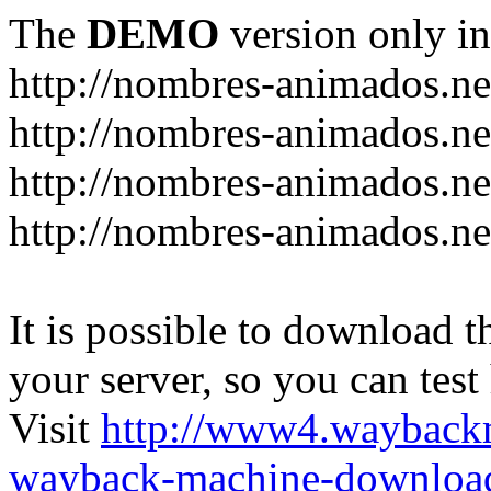
The
DEMO
version only in
http://nombres-animados.ne
http://nombres-animados.ne
http://nombres-animados.ne
http://nombres-animados.ne
It is possible to download th
your server, so you can test
Visit
http://www4.wayback
wayback-machine-download