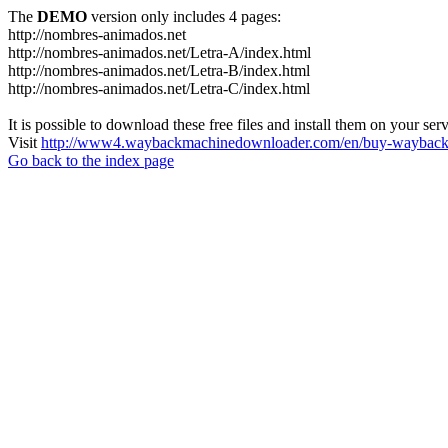
The
DEMO
version only includes 4 pages:
http://nombres-animados.net
http://nombres-animados.net/Letra-A/index.html
http://nombres-animados.net/Letra-B/index.html
http://nombres-animados.net/Letra-C/index.html
It is possible to download these free files and install them on your ser
Visit
http://www4.waybackmachinedownloader.com/en/buy-wayback-
Go back to the index page