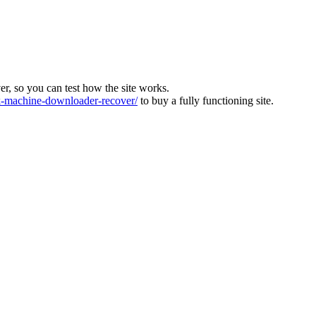
ver, so you can test how the site works.
machine-downloader-recover/
to buy a fully functioning site.