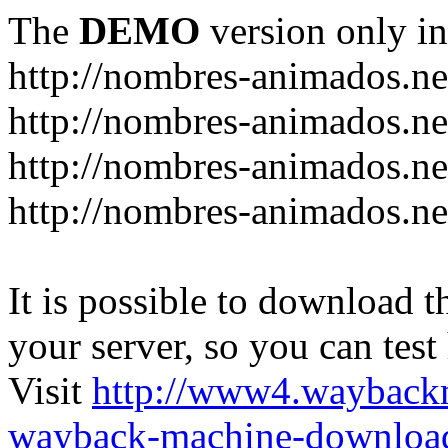
The
DEMO
version only in
http://nombres-animados.ne
http://nombres-animados.ne
http://nombres-animados.ne
http://nombres-animados.ne
It is possible to download th
your server, so you can test
Visit
http://www4.wayback
wayback-machine-download