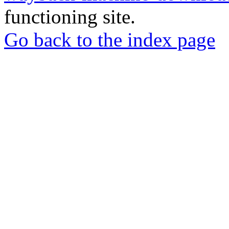
functioning site.
Go back to the index page