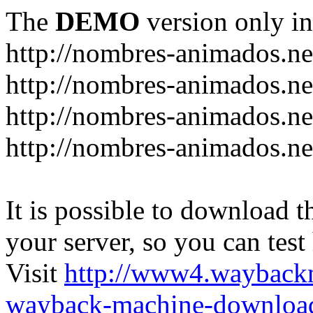
The
DEMO
version only in
http://nombres-animados.ne
http://nombres-animados.ne
http://nombres-animados.ne
http://nombres-animados.ne
It is possible to download th
your server, so you can test
Visit
http://www4.wayback
wayback-machine-download