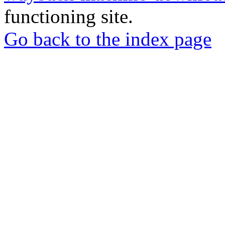
functioning site.
Go back to the index page