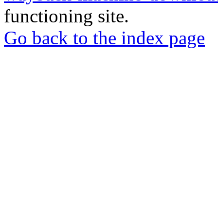
functioning site.
Go back to the index page