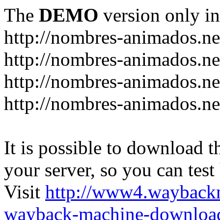
The
DEMO
version only in
http://nombres-animados.ne
http://nombres-animados.ne
http://nombres-animados.ne
http://nombres-animados.ne
It is possible to download th
your server, so you can test
Visit
http://www4.wayback
wayback-machine-download