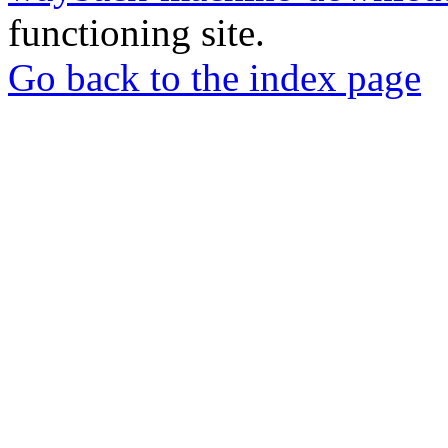
functioning site.
Go back to the index page