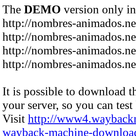
The
DEMO
version only in
http://nombres-animados.ne
http://nombres-animados.ne
http://nombres-animados.ne
http://nombres-animados.ne
It is possible to download th
your server, so you can test
Visit
http://www4.wayback
wayback-machine-download