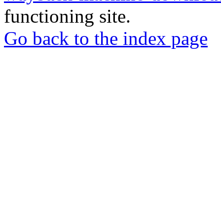
functioning site.
Go back to the index page