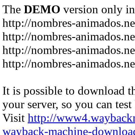
The
DEMO
version only in
http://nombres-animados.ne
http://nombres-animados.ne
http://nombres-animados.ne
http://nombres-animados.ne
It is possible to download th
your server, so you can test
Visit
http://www4.wayback
wayback-machine-download