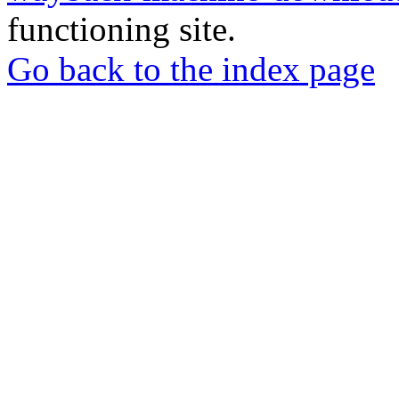
functioning site.
Go back to the index page