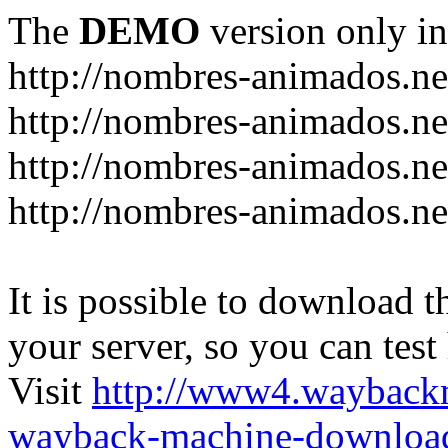
The
DEMO
version only in
http://nombres-animados.ne
http://nombres-animados.ne
http://nombres-animados.ne
http://nombres-animados.ne
It is possible to download th
your server, so you can test
Visit
http://www4.wayback
wayback-machine-download