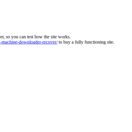
ver, so you can test how the site works.
machine-downloader-recover/
to buy a fully functioning site.