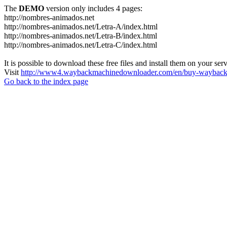
The
DEMO
version only includes 4 pages:
http://nombres-animados.net
http://nombres-animados.net/Letra-A/index.html
http://nombres-animados.net/Letra-B/index.html
http://nombres-animados.net/Letra-C/index.html
It is possible to download these free files and install them on your ser
Visit
http://www4.waybackmachinedownloader.com/en/buy-wayback-
Go back to the index page