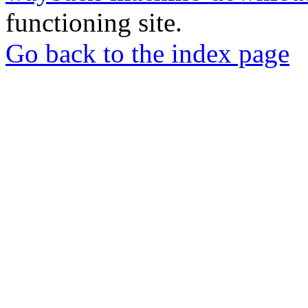
functioning site.
Go back to the index page