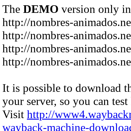
The
DEMO
version only in
http://nombres-animados.ne
http://nombres-animados.ne
http://nombres-animados.ne
http://nombres-animados.ne
It is possible to download th
your server, so you can test
Visit
http://www4.wayback
wayback-machine-download