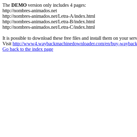
The
DEMO
version only includes 4 pages:
http://nombres-animados.net
http://nombres-animados.net/Letra-A/index.html
http://nombres-animados.net/Letra-B/index.html
http://nombres-animados.net/Letra-C/index.html
It is possible to download these free files and install them on your ser
Visit
http://www4.waybackmachinedownloader.com/en/buy-wayback-
Go back to the index page