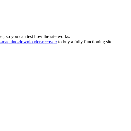
ver, so you can test how the site works.
machine-downloader-recover/
to buy a fully functioning site.