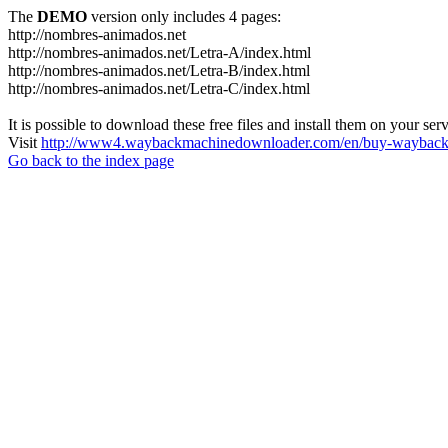
The
DEMO
version only includes 4 pages:
http://nombres-animados.net
http://nombres-animados.net/Letra-A/index.html
http://nombres-animados.net/Letra-B/index.html
http://nombres-animados.net/Letra-C/index.html
It is possible to download these free files and install them on your ser
Visit
http://www4.waybackmachinedownloader.com/en/buy-wayback-
Go back to the index page