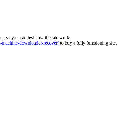
ver, so you can test how the site works.
machine-downloader-recover/
to buy a fully functioning site.