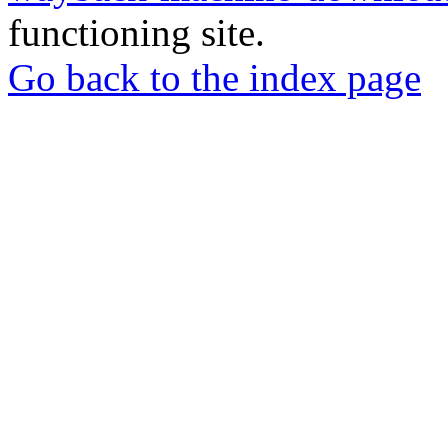
functioning site.
Go back to the index page