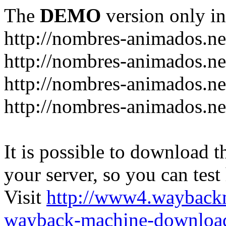
The
DEMO
version only in
http://nombres-animados.ne
http://nombres-animados.ne
http://nombres-animados.ne
http://nombres-animados.ne
It is possible to download th
your server, so you can test
Visit
http://www4.wayback
wayback-machine-download