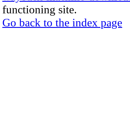
functioning site.
Go back to the index page