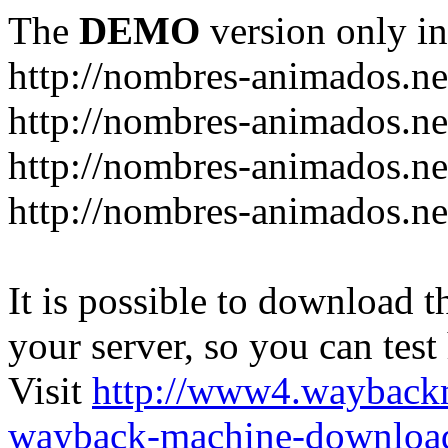
The
DEMO
version only in
http://nombres-animados.ne
http://nombres-animados.ne
http://nombres-animados.ne
http://nombres-animados.ne
It is possible to download th
your server, so you can test
Visit
http://www4.wayback
wayback-machine-download