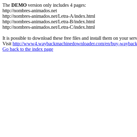
The
DEMO
version only includes 4 pages:
http://nombres-animados.net
http://nombres-animados.net/Letra-A/index.html
http://nombres-animados.net/Letra-B/index.html
http://nombres-animados.net/Letra-C/index.html
It is possible to download these free files and install them on your ser
Visit
http://www4.waybackmachinedownloader.com/en/buy-wayback-
Go back to the index page