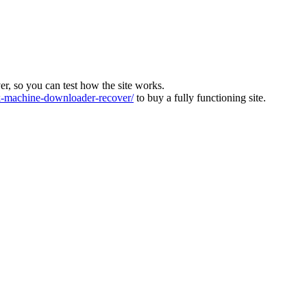
ver, so you can test how the site works.
machine-downloader-recover/
to buy a fully functioning site.