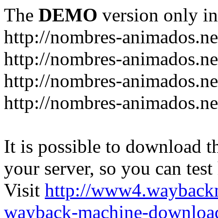
The
DEMO
version only in
http://nombres-animados.ne
http://nombres-animados.ne
http://nombres-animados.ne
http://nombres-animados.ne
It is possible to download th
your server, so you can test
Visit
http://www4.wayback
wayback-machine-download