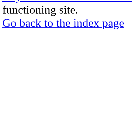
functioning site.
Go back to the index page