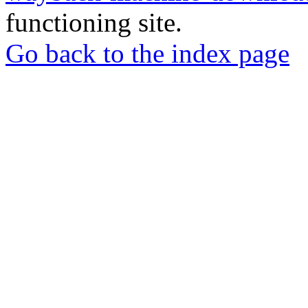
functioning site.
Go back to the index page