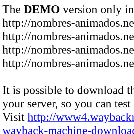
The
DEMO
version only in
http://nombres-animados.ne
http://nombres-animados.ne
http://nombres-animados.ne
http://nombres-animados.ne
It is possible to download th
your server, so you can test
Visit
http://www4.wayback
wayback-machine-download