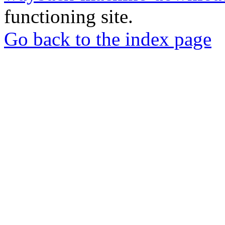
functioning site.
Go back to the index page