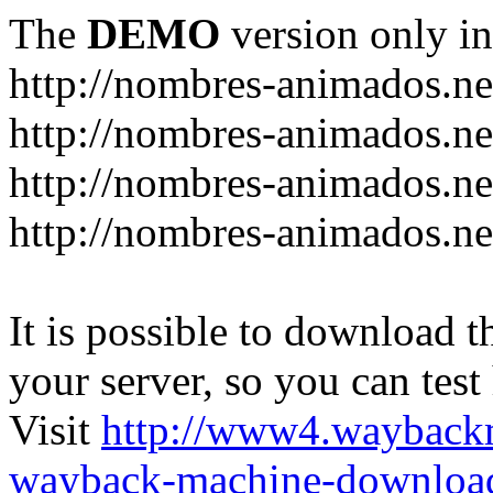
The
DEMO
version only in
http://nombres-animados.ne
http://nombres-animados.ne
http://nombres-animados.ne
http://nombres-animados.ne
It is possible to download th
your server, so you can test
Visit
http://www4.wayback
wayback-machine-download