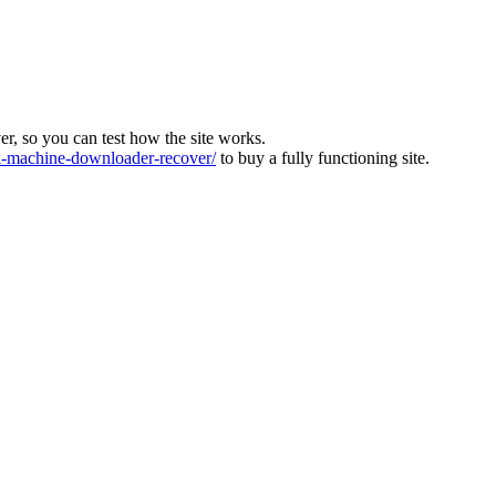
ver, so you can test how the site works.
machine-downloader-recover/
to buy a fully functioning site.