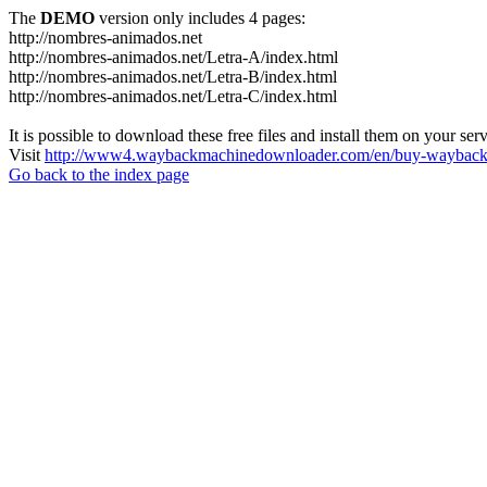
The
DEMO
version only includes 4 pages:
http://nombres-animados.net
http://nombres-animados.net/Letra-A/index.html
http://nombres-animados.net/Letra-B/index.html
http://nombres-animados.net/Letra-C/index.html
It is possible to download these free files and install them on your ser
Visit
http://www4.waybackmachinedownloader.com/en/buy-wayback-
Go back to the index page